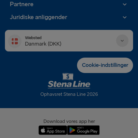
Partnere
Juridiske anliggender
Websted
Danmark (DKK)
Danmark (DKK)
Cookie-indstillinger
Deutschland (EUR)
Eesti (EUR)
Ophavsret Stena Line 2026
España (EUR)
France (EUR)
Download vores app her
International (EUR)