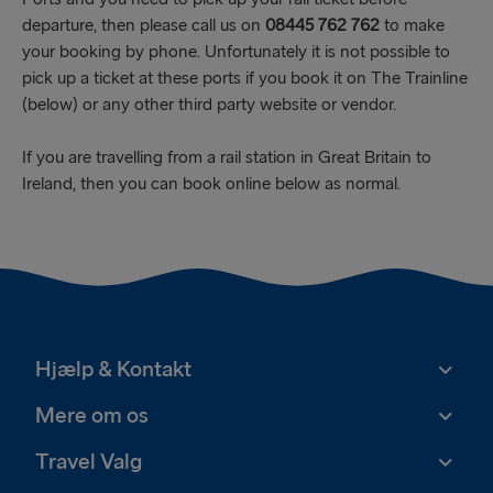
departure, then please call us on
08445 762 762
to make
your booking by phone. Unfortunately it is not possible to
pick up a ticket at these ports if you book it on The Trainline
(below) or any other third party website or vendor.
If you are travelling from a rail station in Great Britain to
Ireland, then you can book online below as normal.
Hjælp & Kontakt
Mere om os
Travel Valg