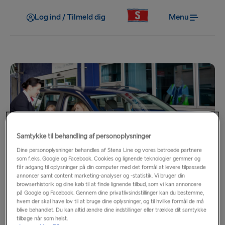
Log ind / Tilmeld dig
Menu
Samtykke til behandling af personoplysninger
Rail & Sail
Dine personoplysninger behandles af Stena Line og vores betroede partnere
som f.eks. Google og Facebook. Cookies og lignende teknologier gemmer og
får adgang til oplysninger på din computer med det formål at levere tilpassede
annoncer samt content marketing-analyser og -statistik. Vi bruger din
The comfortable, cost effective route to a great range of
browserhistorik og dine køb til at finde lignende tilbud, som vi kan annoncere
destinations across Britain.
på Google og Facebook. Gennem dine privatlivsindstillinger kan du bestemme,
hvem der skal have lov til at bruge dine oplysninger, og til hvilke formål de må
blive behandlet. Du kan altid ændre dine indstillinger eller trække dit samtykke
Onboard Stena Line experience a range of facilities and
tilbage når som helst.